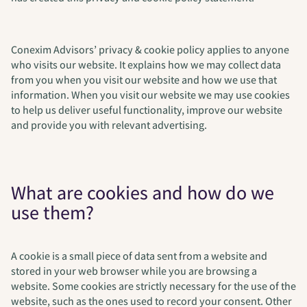
Conexim Advisors’ privacy & cookie policy applies to anyone
who visits our website. It explains how we may collect data
from you when you visit our website and how we use that
information. When you visit our website we may use cookies
to help us deliver useful functionality, improve our website
and provide you with relevant advertising.
What are cookies and how do we
use them?
A cookie is a small piece of data sent from a website and
stored in your web browser while you are browsing a
website. Some cookies are strictly necessary for the use of the
website, such as the ones used to record your consent. Other