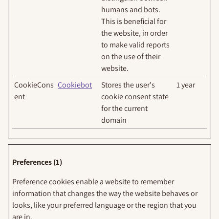
humans and bots.
This is beneficial for
the website, in order
to make valid reports
on the use of their
website.
CookieCons
Cookiebot
Stores the user's
1 year
ent
cookie consent state
for the current
domain
Preferences (1)
Preference cookies enable a website to remember
information that changes the way the website behaves or
looks, like your preferred language or the region that you
are in.