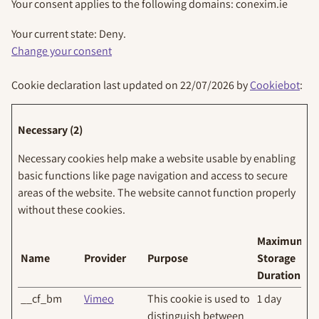
Your consent applies to the following domains: conexim.ie
Your current state: Deny.
Change your consent
Cookie declaration last updated on 22/07/2026 by
Cookiebot
:
Necessary (2)
Necessary cookies help make a website usable by enabling
basic functions like page navigation and access to secure
areas of the website. The website cannot function properly
without these cookies.
Maximum
Name
Provider
Purpose
Storage
Duration
__cf_bm
Vimeo
This cookie is used to
1 day
distinguish between