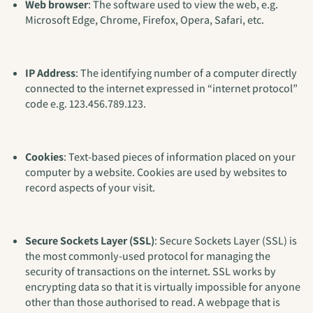
Web browser
: The software used to view the web, e.g.
Microsoft Edge, Chrome, Firefox, Opera, Safari, etc.
IP Address
: The identifying number of a computer directly
connected to the internet expressed in “internet protocol”
code e.g. 123.456.789.123.
Cookies
: Text-based pieces of information placed on your
computer by a website. Cookies are used by websites to
record aspects of your visit.
Secure Sockets Layer (SSL)
: Secure Sockets Layer (SSL) is
the most commonly-used protocol for managing the
security of transactions on the internet. SSL works by
encrypting data so that it is virtually impossible for anyone
other than those authorised to read. A webpage that is