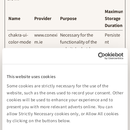
Maximum
Name
Provider
Purpose
Storage
Duration
chakra-ui-
www.conexi
Necessary for the
Persiste
color-mode
m.ie
functionality of the
nt
website's chat-box
function.
This website uses cookies
Marketing (2)
Some cookies are strictly necessary for the use of the
Marketing cookies are used to track visitors across websites.
website, such as the ones used to record your consent. Other
The intention is to display ads that are relevant and
cookies will be used to enhance your experience and to
engaging for the individual user and thereby more valuable
present you with more relevant adverts online. You can
for publishers and third party advertisers.
allow Strictly Necessary cookies only, or Allow All cookies
by clicking on the buttons below.
Maximum