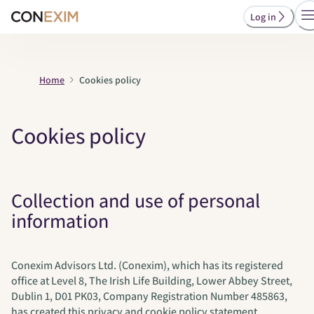
Log in
Home
Cookies policy
Cookies policy
Collection and use of personal
information
Conexim Advisors Ltd. (Conexim), which has its registered
office at Level 8, The Irish Life Building, Lower Abbey Street,
Dublin 1, D01 PK03, Company Registration Number 485863,
has created this privacy and cookie policy statement.