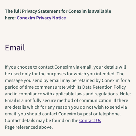
The full Privacy Statement for Conexim is available
here:
Conexim Privacy Notice
Email
If you choose to contact Conexim via email, your details will
be used only for the purposes for which you intended. The
message you send by email may be retained by Conexim for a
period of time commensurate with its Data Retention Policy
and in compliance with applicable laws and regulations. Note:
Email is a not fully secure method of communication. If there
are details which for any reason you do not wish to send via
email, you should contact Conexim by post or telephone.
Contact details may be found on the
Contact Us
Page referenced above.