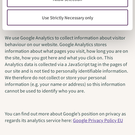
Google Analytics
Use Strictly Necessary only
We use Google Analytics to collect information about visitor
behaviour on our website. Google Analytics stores
information about what pages you visit, how long you are on
the site, how you got here and what you click on. This
Analytics data is collected via a JavaScript tag in the pages of
our site and is not tied to personally identifiable information.
We therefore do not collect or store your personal
information (e.g. your name or address) so this information
cannot be used to identify who you are.
You can find out more about Google’s position on privacy as
regards its analytics service here:
Google Privacy Policy EU