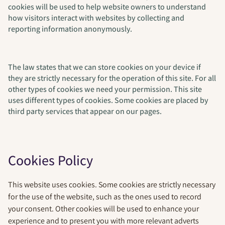
cookies will be used to help website owners to understand
how visitors interact with websites by collecting and
reporting information anonymously.
The law states that we can store cookies on your device if
they are strictly necessary for the operation of this site. For all
other types of cookies we need your permission. This site
uses different types of cookies. Some cookies are placed by
third party services that appear on our pages.
Cookies Policy
This website uses cookies. Some cookies are strictly necessary
for the use of the website, such as the ones used to record
your consent. Other cookies will be used to enhance your
experience and to present you with more relevant adverts