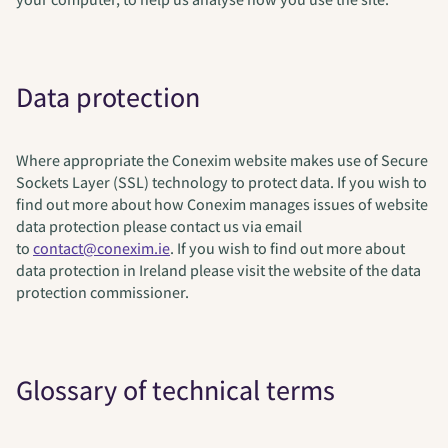
Data protection
Where appropriate the Conexim website makes use of Secure
Sockets Layer (SSL) technology to protect data. If you wish to
find out more about how Conexim manages issues of website
data protection please contact us via email
to
contact@conexim.ie
. If you wish to find out more about
data protection in Ireland please visit the website of the data
protection commissioner.
Glossary of technical terms