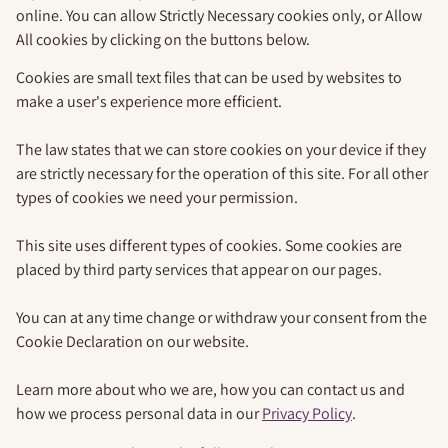
online. You can allow Strictly Necessary cookies only, or Allow
All cookies by clicking on the buttons below.
Cookies are small text files that can be used by websites to
make a user's experience more efficient.
The law states that we can store cookies on your device if they
are strictly necessary for the operation of this site. For all other
types of cookies we need your permission.
This site uses different types of cookies. Some cookies are
placed by third party services that appear on our pages.
You can at any time change or withdraw your consent from the
Cookie Declaration on our website.
Learn more about who we are, how you can contact us and
how we process personal data in our
Privacy Policy
.