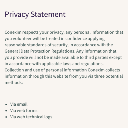
Privacy Statement
Conexim respects your privacy, any personal information that
you volunteer will be treated in confidence applying
reasonable standards of security, in accordance with the
General Data Protection Regulations. Any information that
you provide will not be made available to third parties except
in accordance with applicable laws and regulations.
Collection and use of personal information Conexim collects
information through this website from you via three potential
methods:
Via email
Via web forms
Via web technical logs