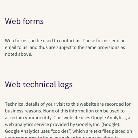
Web forms
Web forms can be used to contact us. These forms send an
email to us, and thus are subject to the same provisions as
noted above.
Web technical logs
Technical details of your visit to this website are recorded for
business reasons. None of this information can be used to
ascertain your identity. This website uses Google Analytics, a
web analytics service provided by Google, Inc. (Google).
Google Analytics uses “cookies”, which are text files placed on
your computer, to help us analyse how you use the site.